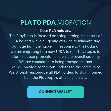
PLA TO PDA
MIGRATION
Dear
PLA holders,
The PlayDapp is focused on safeguarding the assets of
PLA holders while diligently working to minimize any
damage from the hacker. In response to the hacking,
we are migrating to a new $PDA token. This step is to
prioritize asset protection and ensure overall stability.
We are committed to being transparent and
we will provide continuous updates to the community.
We strongly encourage all PLA holders to stay informed
from the PlayDapp's official channels.
CONNECT WALLET